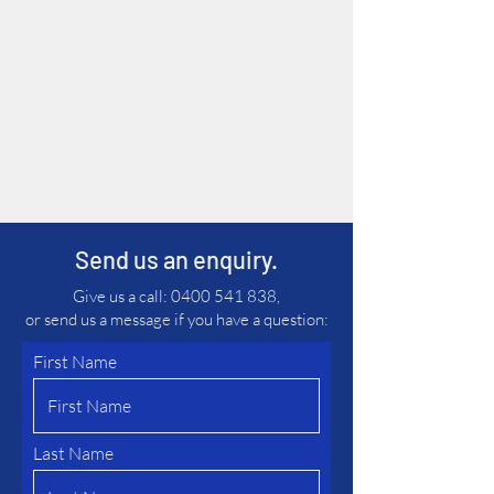
experience and building long-
lasting relationships.
We also accept trade-ins, so if
you have an old machine that
you no longer require, please
send us further information.
Send us an enquiry.
Give us a call:
0400 541 838
,
or send us a message if you have a question:
First Name
Last Name