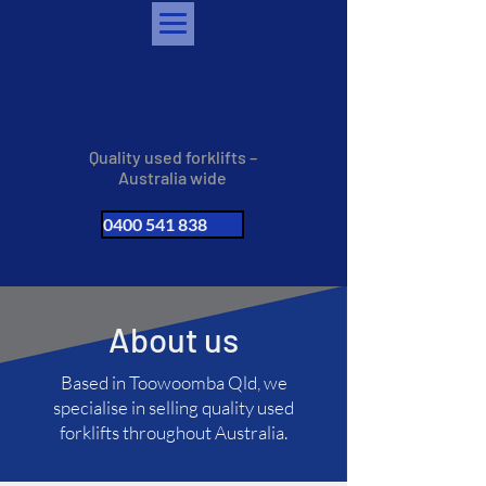
Quality used forklifts –
Australia wide
0400 541 838
About us
Based in Toowoomba Qld, we
specialise in selling quality used
forklifts throughout Australia.