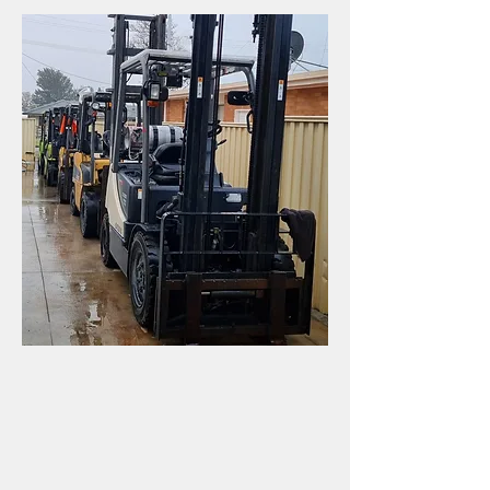
We pride ourselves on
delivering great customer
service, offering an
uncomplicated buying