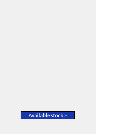
A family-owned business
selling Australia wide.
We specialise exclusively in
pre-owned forklifts and have a
variety of makes and models
available, including:
• Hyster
• Toyota
• Clark; and many more.
You can view our current
stock via our Gallery page
here:
Available stock >